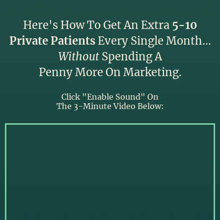
Here's How To Get An Extra
5-10
Private Patients
Every Single Month...
Without
Spending A
Penny More On Marketing.
Click "Enable Sound" On
The 3-Minute Video Below: